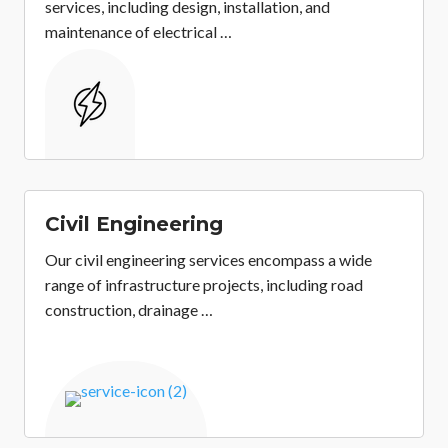
services, including design, installation, and
maintenance of electrical …
&
Civil Engineering
Our civil engineering services encompass a wide
range of infrastructure projects, including road
construction, drainage …
&