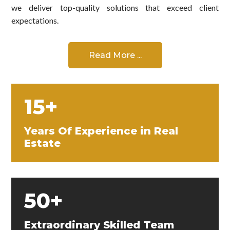
we deliver top-quality solutions that exceed client
expectations.
Read More ...
15+
Years Of Experience in Real
Estate
50+
Extraordinary Skilled Team