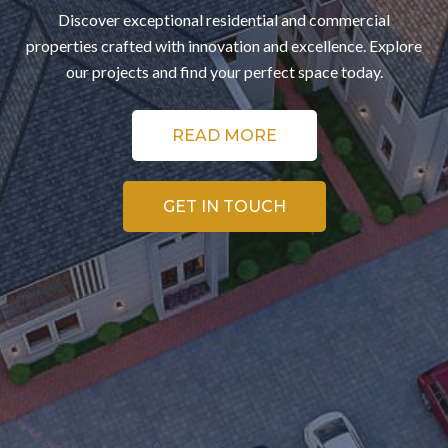
Discover exceptional residential and commercial
properties crafted with innovation and excellence. Explore
our projects and find your perfect space today.
READ MORE
GET IN TOUCH