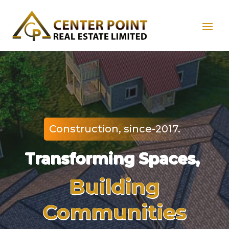
Construction, since-2017.
Transforming Spaces,
Building
Communities