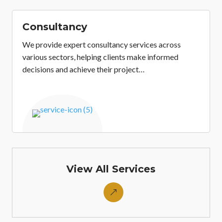
Consultancy
We provide expert consultancy services across
various sectors, helping clients make informed
decisions and achieve their project…
&
View All Services