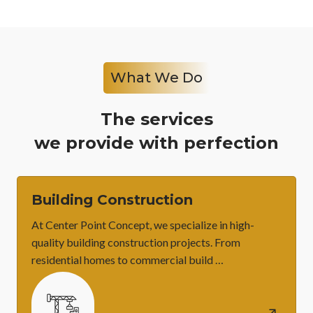
What We Do
The services
we provide with perfection
Building Construction
At Center Point Concept, we specialize in high-
quality building construction projects. From
residential homes to commercial build …