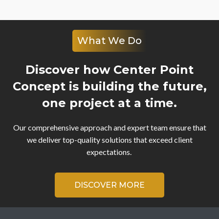
What We Do
Discover how Center Point
Concept is building the future,
one project at a time.
Our comprehensive approach and expert team ensure that
we deliver top-quality solutions that exceed client
expectations.
DISCOVER MORE
Video