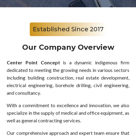
Established Since 2017
Our Company Overview
Center Point Concept
is a dynamic indigenous firm
dedicated to meeting the growing needs in various sectors
including building construction, real estate development,
electrical engineering, borehole drilling, civil engineering,
and consultancy.
With a commitment to excellence and innovation, we also
specialize in the supply of medical and office equipment, as
well as general contracting services.
Our comprehensive approach and expert team ensure that