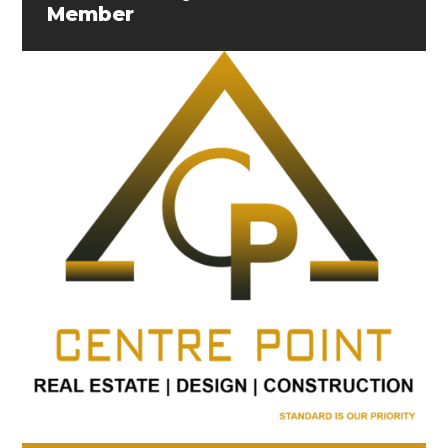
Member