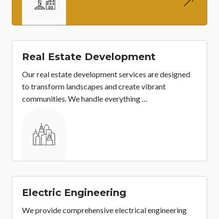
&
Real Estate Development
Our real estate development services are designed
to transform landscapes and create vibrant
communities. We handle everything …
&
Electric Engineering
We provide comprehensive electrical engineering