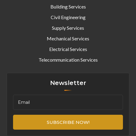
Building Services
Civil Engineering
Supply Services
Mechanical Services
Electrical Services
Telecommunication Services
Newsletter
SUBSCRIBE NOW!