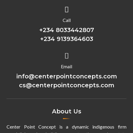

Call
+234 8033442807
+234 9139364603

Email
info@centerpointconcepts.com
cs@centerpointconcepts.com
About Us
Center Point Concept is a dynamic indigenous firm