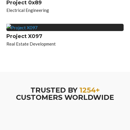
Project 0x89
Electrical Engineering
Project X097
Real Estate Development
TRUSTED BY
1254+
CUSTOMERS WORLDWIDE