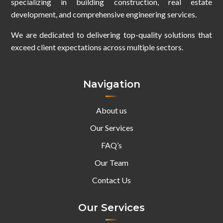
specializing in building construction, real estate
development, and comprehensive engineering services.
We are dedicated to delivering top-quality solutions that
exceed client expectations across multiple sectors.
Navigation
About us
Our Services
FAQ’s
Our Team
Contact Us
Our Services