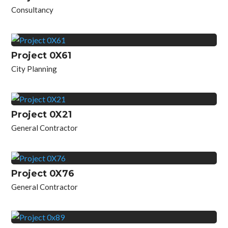
Consultancy
Project 0X61
City Planning
Project 0X21
General Contractor
Project 0X76
General Contractor