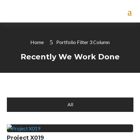
Home
Portfolio Filter 3 Column
Recently We Work Done
All
Project X019