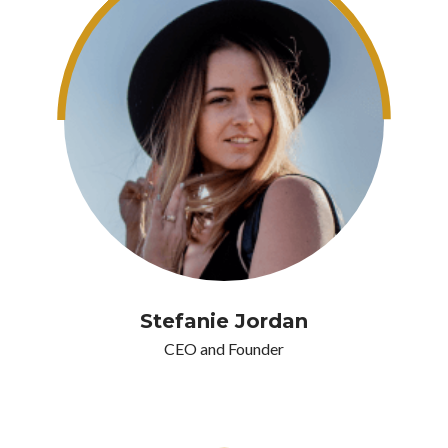
Stefanie Jordan
CEO and Founder