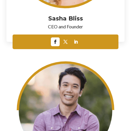
Sasha Bliss
CEO and Founder