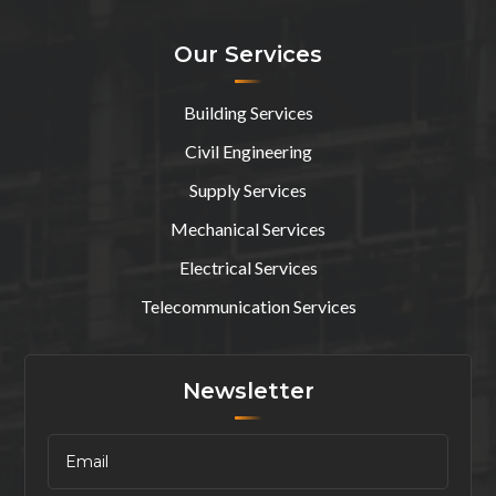
Our Services
Building Services
Civil Engineering
Supply Services
Mechanical Services
Electrical Services
Telecommunication Services
Newsletter