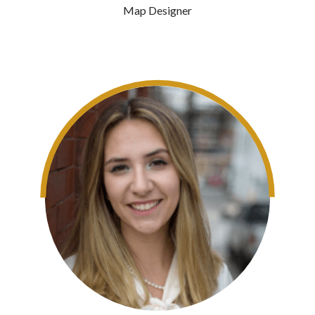
Map Designer