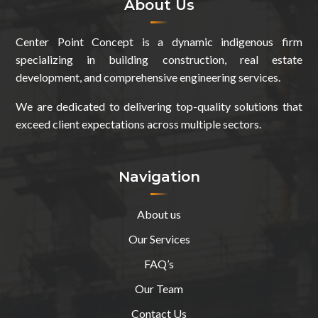
About Us
Center Point Concept is a dynamic indigenous firm
specializing in building construction, real estate
development, and comprehensive engineering services.
We are dedicated to delivering top-quality solutions that
exceed client expectations across multiple sectors.
Navigation
About us
Our Services
FAQ’s
Our Team
Contact Us