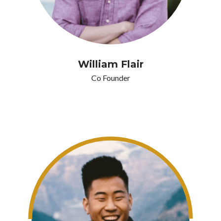
William Flair
Co Founder