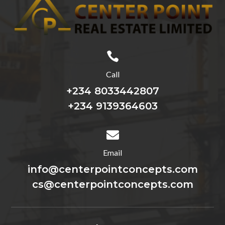

Call
+234 8033442807
+234 9139364603

Email
info@centerpointconcepts.com
cs@centerpointconcepts.com