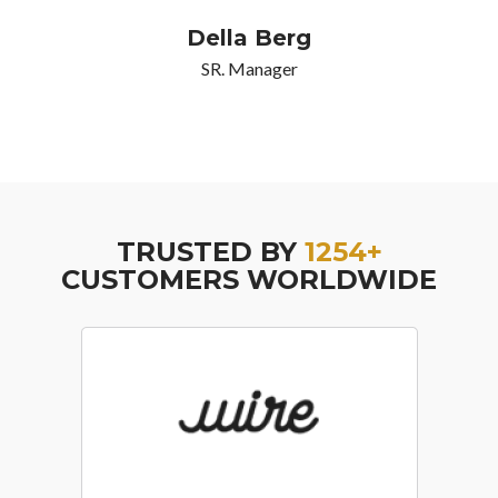
Della Berg
SR. Manager
TRUSTED BY
1254+
CUSTOMERS WORLDWIDE