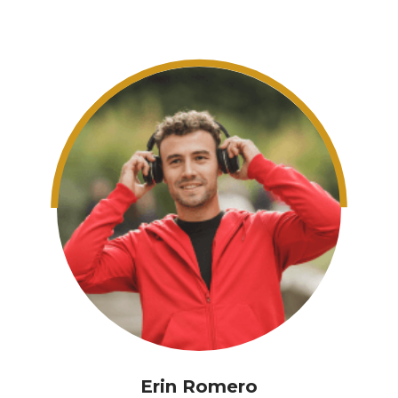
Erin Romero