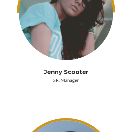
Jenny Scooter
SR. Manager