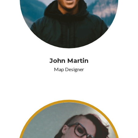
John Martin
Map Designer