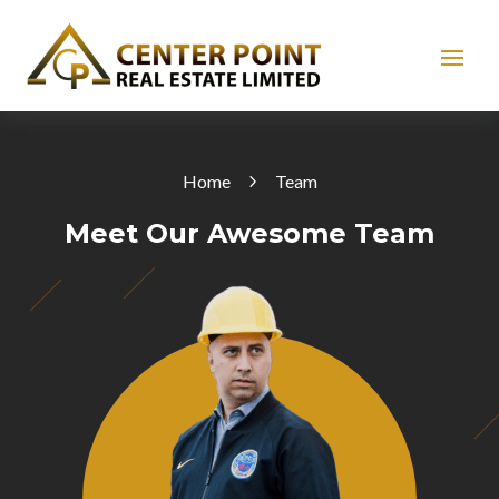
Home
Team
Meet Our Awesome Team