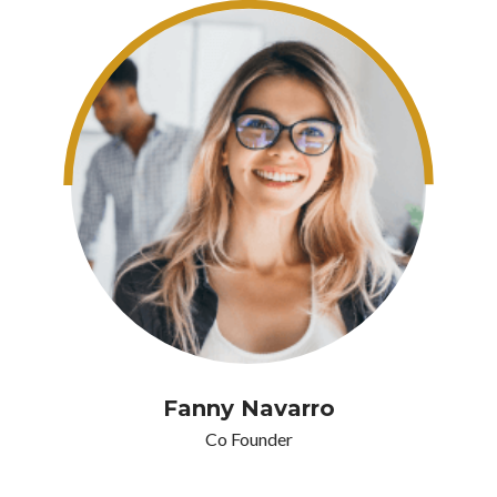
Fanny Navarro
Co Founder