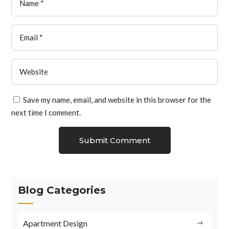
Save my name, email, and website in this browser for the
next time I comment.
Submit Comment
Blog Categories
Apartment Design