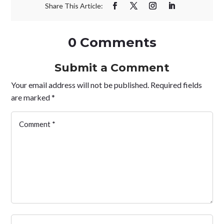
0 Comments
Submit a Comment
Your email address will not be published.
Required fields
are marked
*