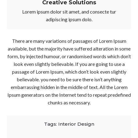
Creative Solutions
Lorem ipsum dolor sit amet, and consecte tur
adipiscing ipsum dolo.
There are many variations of passages of Lorem Ipsum
available, but the majority have suffered alteration in some
form, by injected humour, or randomised words which don’t
look even slightly believable. If you are going to use a
passage of Lorem Ipsum, which don’t look even slightly
believable. you need to be sure there isn’t anything
embarrassing hidden in the middle of text. All the Lorem
Ipsum generators on the Internet tend to repeat predefined
chunks as necessary.
Tags:
Interior Design