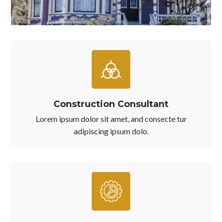
Construction Consultant
Lorem ipsum dolor sit amet, and consecte tur
adipiscing ipsum dolo.