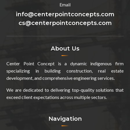
Email
info@centerpointconcepts.com
cs@centerpointconcepts.com
About Us
Center Point Concept is a dynamic indigenous firm
specializing in building construction, real estate
development, and comprehensive engineering services.
We are dedicated to delivering top-quality solutions that
exceed client expectations across multiple sectors.
Navigation