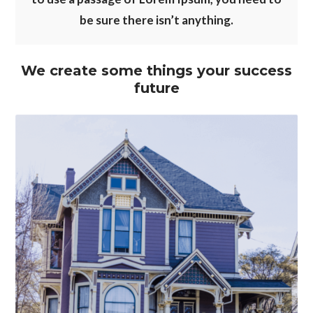
be sure there isn’t anything.
We create some things your success
future