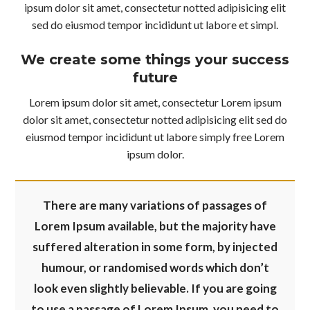
ipsum dolor sit amet, consectetur notted adipisicing elit
sed do eiusmod tempor incididunt ut labore et simpl.
We create some things your success
future
Lorem ipsum dolor sit amet, consectetur Lorem ipsum
dolor sit amet, consectetur notted adipisicing elit sed do
eiusmod tempor incididunt ut labore simply free Lorem
ipsum dolor.
There are many variations of passages of
Lorem Ipsum available, but the majority have
suffered alteration in some form, by injected
humour, or randomised words which don’t
look even slightly believable. If you are going
to use a passage of Lorem Ipsum, you need to