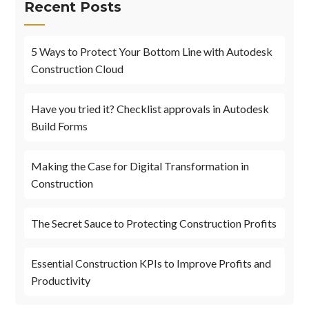
Recent Posts
5 Ways to Protect Your Bottom Line with Autodesk
Construction Cloud
Have you tried it? Checklist approvals in Autodesk
Build Forms
Making the Case for Digital Transformation in
Construction
The Secret Sauce to Protecting Construction Profits
Essential Construction KPIs to Improve Profits and
Productivity