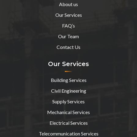
About us
Our Services
FAQ’s
Our Team
Contact Us
Our Services
Building Services
Civil Engineering
Supply Services
Mechanical Services
Electrical Services
Telecommunication Services