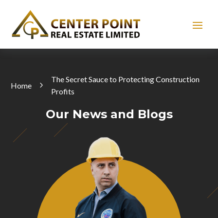
The Secret Sauce to Protecting Construction
Home
Profits
Our News and Blogs