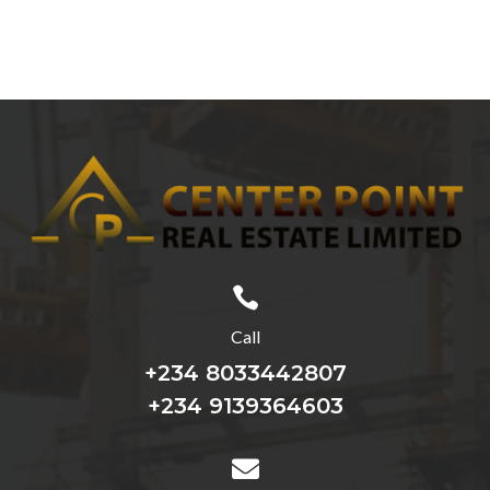

Call
+234 8033442807
+234 9139364603
