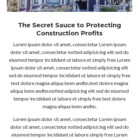
The Secret Sauce to Protecting
Construction Profits
Lorem ipsum dolor sit amet, consectetur Lorem ipsum
dolor sit amet, consectetur notted adipisicing elit sed do
eiusmod tempor incididunt ut labore et simply free Lorem
ipsum dolor sit amet, consectetur notted adipisicing elit
sed do eiusmod tempor incididunt ut labore et simply free
text dolore magna aliqua lonm andhn.text dolore magna
aliqua lonm andhn.notted adipisicing elit sed do eiusmod
tempor incididunt ut labore et simply free text dolore
magna aliqua lonm andhn.
Lorem ipsum dolor sit amet, consectetur Lorem ipsum
dolor sit amet, consectetur notted adipisicing elit sed do
eiusmod tempor incididunt ut labore simply free Lorem