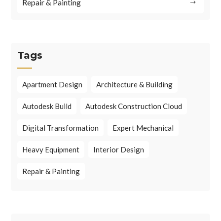
Repair & Painting
Tags
Apartment Design
Architecture & Building
Autodesk Build
Autodesk Construction Cloud
Digital Transformation
Expert Mechanical
Heavy Equipment
Interior Design
Repair & Painting