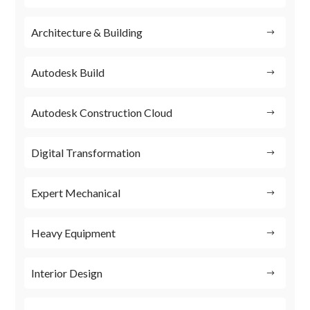
Architecture & Building
Autodesk Build
Autodesk Construction Cloud
Digital Transformation
Expert Mechanical
Heavy Equipment
Interior Design